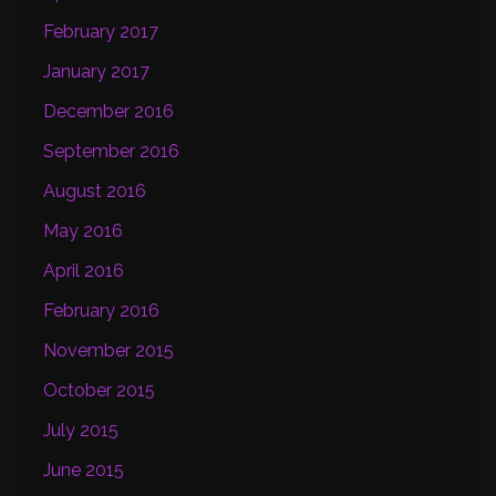
February 2017
January 2017
December 2016
September 2016
August 2016
May 2016
April 2016
February 2016
November 2015
October 2015
July 2015
June 2015