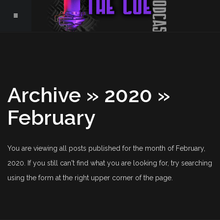
Archive » 2020 »
February
You are viewing all posts published for the month of February,
2020. If you still can't find what you are looking for, try searching
using the form at the right upper corner of the page.