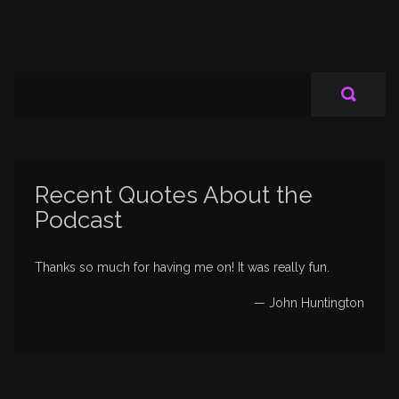
Recent Quotes About the
Podcast
Thanks so much for having me on! It was really fun.
—
John Huntington