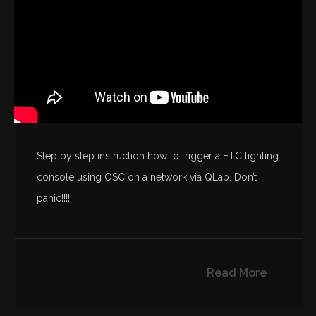
Step by step instruction how to trigger a ETC lighting
console using OSC on a network via QLab. Don’t
panic!!!!
Read More