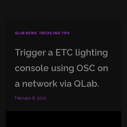
QLAB NEWS
TRICKS AND TIPS
Trigger a ETC lighting
console using OSC on
a network via QLab.
February 8, 2020