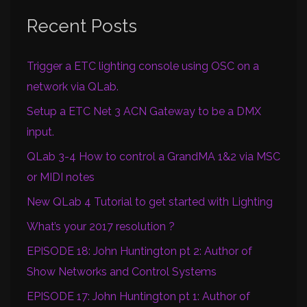
Recent Posts
Trigger a ETC lighting console using OSC on a
network via QLab.
Setup a ETC Net 3 ACN Gateway to be a DMX
input.
QLab 3-4 How to control a GrandMA 1&2 via MSC
or MIDI notes
New QLab 4 Tutorial to get started with Lighting
What’s your 2017 resolution ?
EPISODE 18: John Huntington pt 2: Author of
Show Networks and Control Systems
EPISODE 17: John Huntington pt 1: Author of