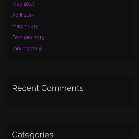
May 2015
April 2015
March 2015
February 2015
January 2015
Recent Comments
Categories