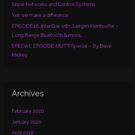
Show Networks and Control Systems
Yes we make a difference
EPISODE 16: InterCue with Juergen Kienhoefer –
Long Range Bluetooth & more…
SPECIAL EPISODE: USITT Special – By Dave
Mickey
Archives
February 2020
January 2020
April 2018