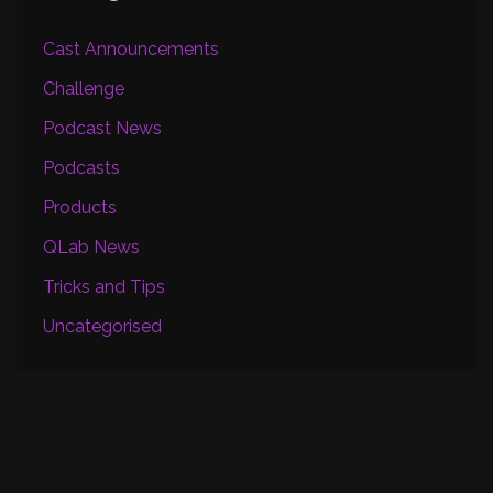
Cast Announcements
Challenge
Podcast News
Podcasts
Products
QLab News
Tricks and Tips
Uncategorised