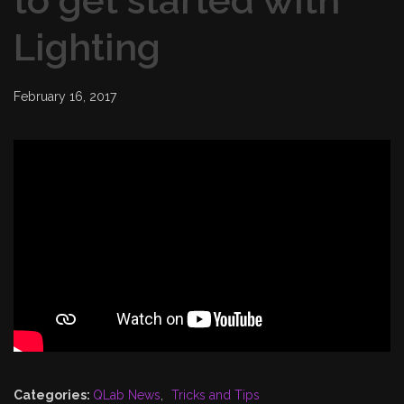
to get started with
Lighting
February 16, 2017
Categories:
QLab News
,
Tricks and Tips