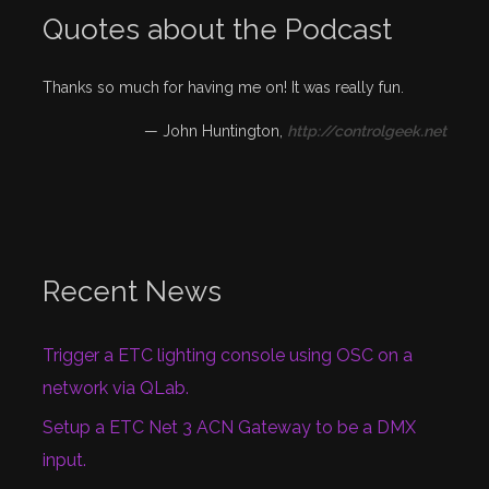
Quotes about the Podcast
Thanks so much for having me on! It was really fun.
—
John Huntington
,
http://controlgeek.net
Recent News
Trigger a ETC lighting console using OSC on a
network via QLab.
Setup a ETC Net 3 ACN Gateway to be a DMX
input.