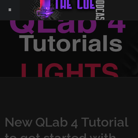
New QLab 4 Tutorial