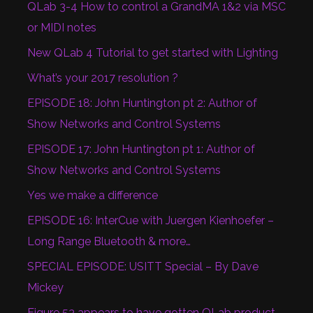
QLab 3-4 How to control a GrandMA 1&2 via MSC
or MIDI notes
New QLab 4 Tutorial to get started with Lighting
What’s your 2017 resolution ?
EPISODE 18: John Huntington pt 2: Author of
Show Networks and Control Systems
EPISODE 17: John Huntington pt 1: Author of
Show Networks and Control Systems
Yes we make a difference
EPISODE 16: InterCue with Juergen Kienhoefer –
Long Range Bluetooth & more…
SPECIAL EPISODE: USITT Special – By Dave
Mickey
Figure 53 appears to have gotten QLab product