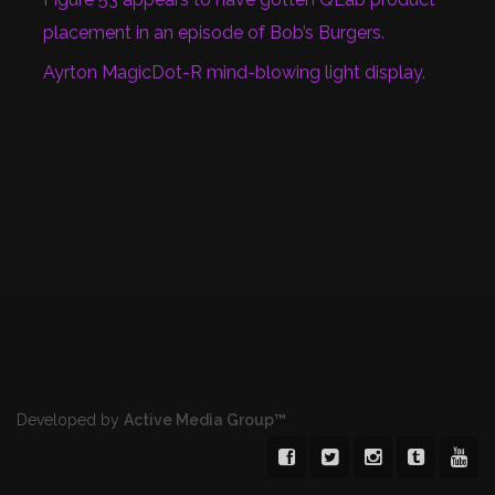
placement in an episode of Bob’s Burgers.
Ayrton MagicDot-R mind-blowing light display.
Developed by
Active Media Group™