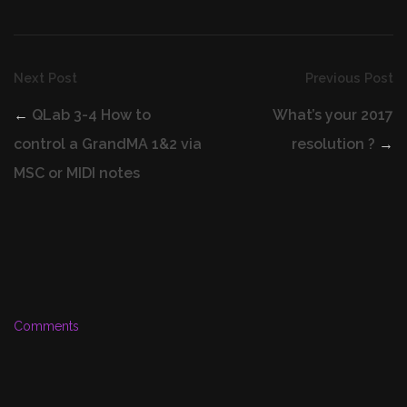
Next Post
Previous Post
←
QLab 3-4 How to
What’s your 2017
control a GrandMA 1&2 via
resolution ?
→
MSC or MIDI notes
Comments