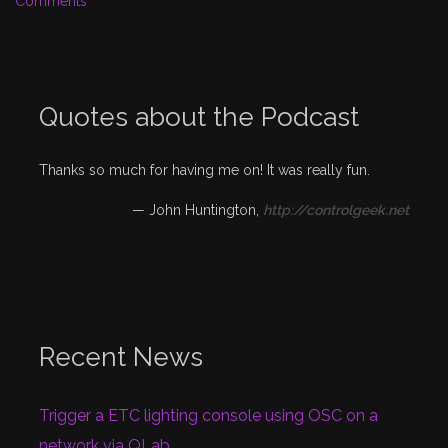
Comments
Quotes about the Podcast
Thanks so much for having me on! It was really fun.
—
John Huntington
,
http://controlgeek.net
Recent News
Trigger a ETC lighting console using OSC on a
network via QLab.