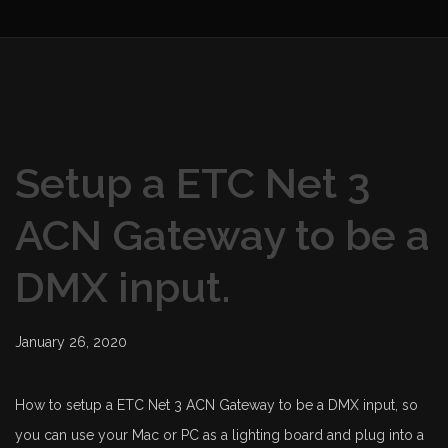
Setup a ETC Net 3
ACN Gateway to be a
DMX input.
January 26, 2020
How to setup a ETC Net 3 ACN Gateway to be a DMX input, so
you can use your Mac or PC as a lighting board and plug into a