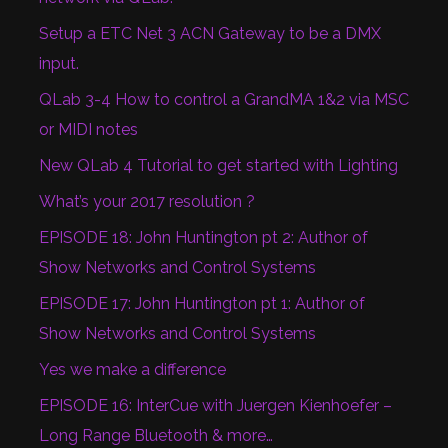
Setup a ETC Net 3 ACN Gateway to be a DMX
input.
QLab 3-4 How to control a GrandMA 1&2 via MSC
or MIDI notes
New QLab 4 Tutorial to get started with Lighting
What’s your 2017 resolution ?
EPISODE 18: John Huntington pt 2: Author of
Show Networks and Control Systems
EPISODE 17: John Huntington pt 1: Author of
Show Networks and Control Systems
Yes we make a difference
EPISODE 16: InterCue with Juergen Kienhoefer –
Long Range Bluetooth & more…