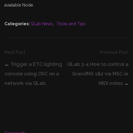
available Node.
Categories:
QLab News
,
Tricks and Tips
Next Post
Previous Post
←
Trigger a ETC lighting
QLab 3-4 How to control a
console using OSC on a
GrandMA 1&2 via MSC or
network via QLab.
MIDI notes
→