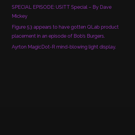
SPECIAL EPISODE: USITT Special – By Dave
Mickey
Figure 53 appears to have gotten QLab product
placement in an episode of Bob’s Burgers.
Ayrton MagicDot-R mind-blowing light display.