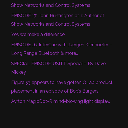
Show Networks and Control Systems
EPISODE 17: John Huntington pt 1: Author of
Show Networks and Control Systems
Yes we make a difference
EPISODE 16: InterCue with Juergen Kienhoefer –
Long Range Bluetooth & more…
SPECIAL EPISODE: USITT Special – By Dave
Mickey
Figure 53 appears to have gotten QLab product
placement in an episode of Bob’s Burgers.
Ayrton MagicDot-R mind-blowing light display.