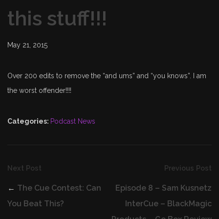
this stuff!!!
May 21, 2015
Over 200 edits to remove the “and ums” and “you knows”. I am
the worst offender!!!!
Categories:
Podcast News
Next Post
Previous Post
←
The Cue Contest: Can
Episode 8 – Sam Kusnetz
You Beat This?
InterCue – BlackMagic