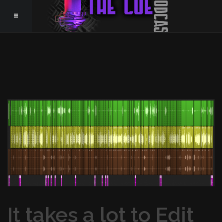
It takes a lot to Edit