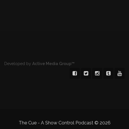
Developed by
Active Media Group™
The Cue - A Show Control Podcast
© 2026