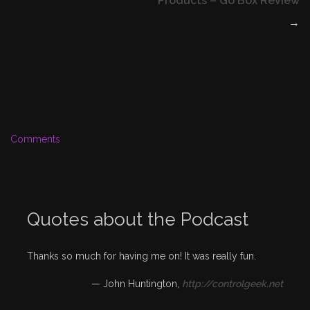
Products – Go Box Review
→
Comments
Quotes about the Podcast
Thanks so much for having me on! It was really fun.
—
John Huntington
,
http://controlgeek.net