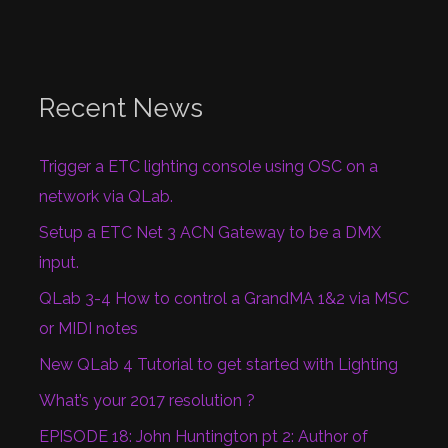
Recent News
Trigger a ETC lighting console using OSC on a
network via QLab.
Setup a ETC Net 3 ACN Gateway to be a DMX
input.
QLab 3-4 How to control a GrandMA 1&2 via MSC
or MIDI notes
New QLab 4 Tutorial to get started with Lighting
What’s your 2017 resolution ?
EPISODE 18: John Huntington pt 2: Author of