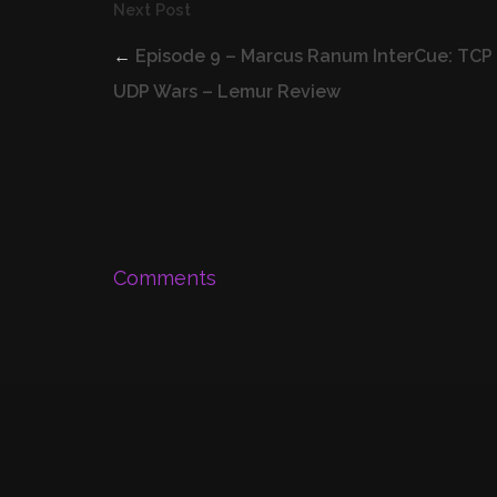
Next Post
←
Episode 9 – Marcus Ranum InterCue: TCP
UDP Wars – Lemur Review
Comments