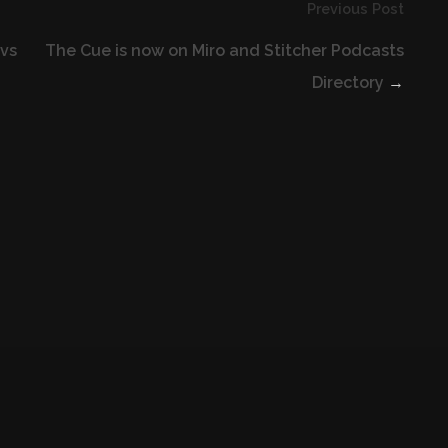
Previous Post
 vs
The Cue is now on Miro and Stitcher Podcasts
Directory
→