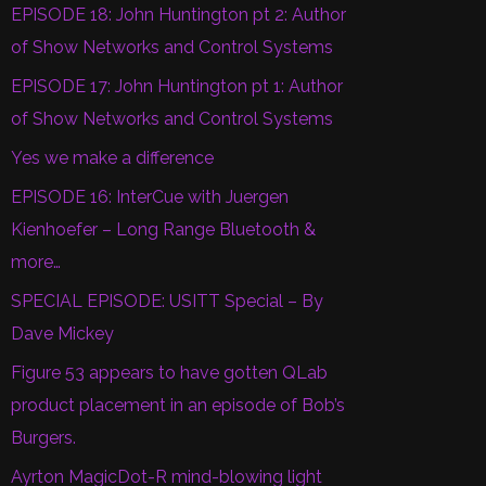
EPISODE 18: John Huntington pt 2: Author
of Show Networks and Control Systems
EPISODE 17: John Huntington pt 1: Author
of Show Networks and Control Systems
Yes we make a difference
EPISODE 16: InterCue with Juergen
Kienhoefer – Long Range Bluetooth &
more…
SPECIAL EPISODE: USITT Special – By
Dave Mickey
Figure 53 appears to have gotten QLab
product placement in an episode of Bob’s
Burgers.
Ayrton MagicDot-R mind-blowing light