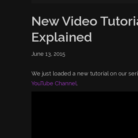
New Video Tutoria
Explained
June 13, 2015
We just loaded a new tutorial on our ser
YouTube Channel
.