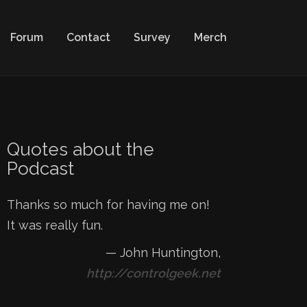
Forum
Contact
Survey
Merch
Quotes about the
Podcast
Thanks so much for having me on!
It was really fun.
—
John Huntington
,
http://controlgeek.net