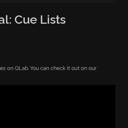
l: Cue Lists
ies on QLab. You can check it out on our