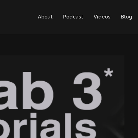
About
Podcast
Videos
Blog