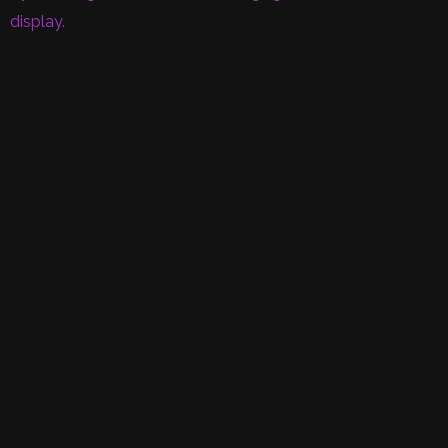
display.