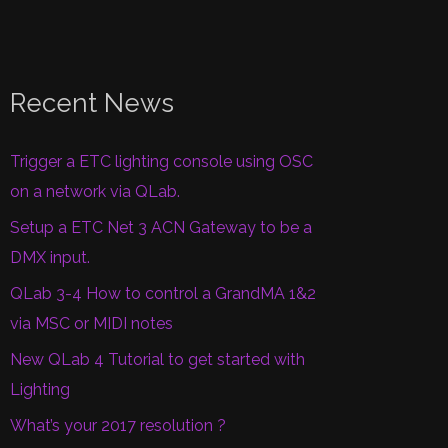
Recent News
Trigger a ETC lighting console using OSC
on a network via QLab.
Setup a ETC Net 3 ACN Gateway to be a
DMX input.
QLab 3-4 How to control a GrandMA 1&2
via MSC or MIDI notes
New QLab 4 Tutorial to get started with
Lighting
What’s your 2017 resolution ?