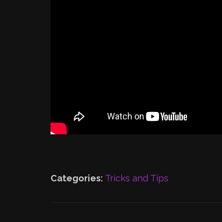
Categories:
Tricks and Tips