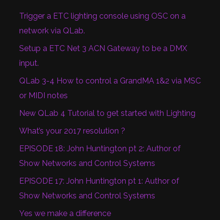
Trigger a ETC lighting console using OSC on a
network via QLab.
Setup a ETC Net 3 ACN Gateway to be a DMX
input.
QLab 3-4 How to control a GrandMA 1&2 via MSC
or MIDI notes
New QLab 4 Tutorial to get started with Lighting
What’s your 2017 resolution ?
EPISODE 18: John Huntington pt 2: Author of
Show Networks and Control Systems
EPISODE 17: John Huntington pt 1: Author of
Show Networks and Control Systems
Yes we make a difference