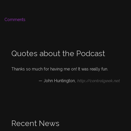
Comments
Quotes about the Podcast
Thanks so much for having me on! It was really fun.
—
John Huntington
,
http://controlgeek.net
Recent News