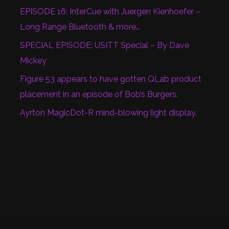
EPISODE 16: InterCue with Juergen Kienhoefer –
Long Range Bluetooth & more…
SPECIAL EPISODE: USITT Special – By Dave
Mickey
Figure 53 appears to have gotten QLab product
placement in an episode of Bob’s Burgers.
Ayrton MagicDot-R mind-blowing light display.