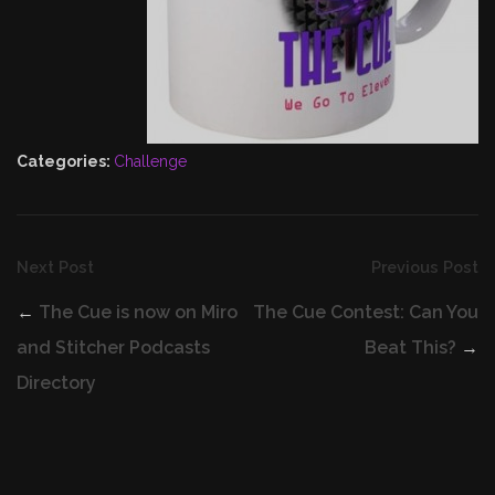
Categories:
Challenge
Next Post
Previous Post
←
The Cue is now on Miro
The Cue Contest: Can You
and Stitcher Podcasts
Beat This?
→
Directory