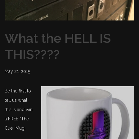
What the HELL IS
THIS????
May 21, 2015
Be the first to
tell us what
this is and win
a FREE “The
Cue” Mug.