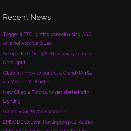
Recent News
Trigger a ETC lighting console using OSC
on a network via QLab.
Setup a ETC Net 3 ACN Gateway to be a
DMX input.
QLab 3-4 How to control a GrandMA 1&2
via MSC or MIDI notes
New QLab 4 Tutorial to get started with
Lighting
What’s your 2017 resolution ?
EPISODE 18: John Huntington pt 2: Author
of Show Networks and Control Systems