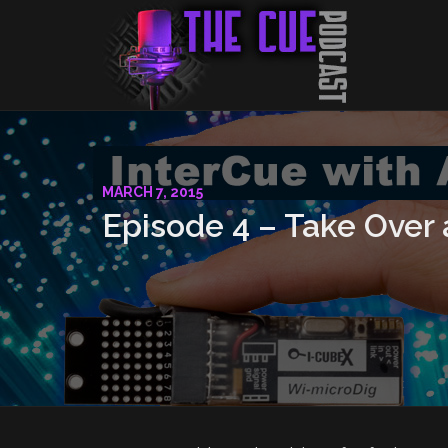
MARCH 7, 2015
Episode 4 – Take Over 