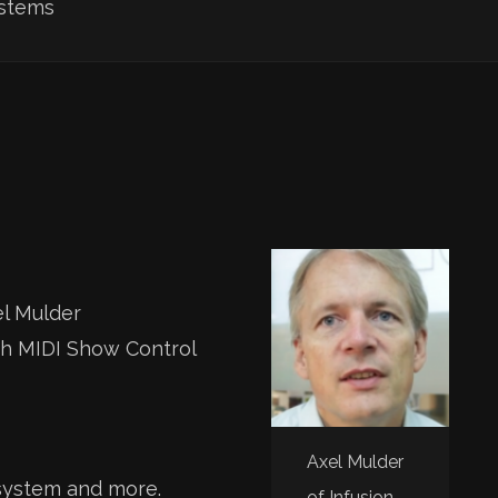
ystems
el Mulder
th MIDI Show Control
Axel Mulder
 system and more.
of Infusion