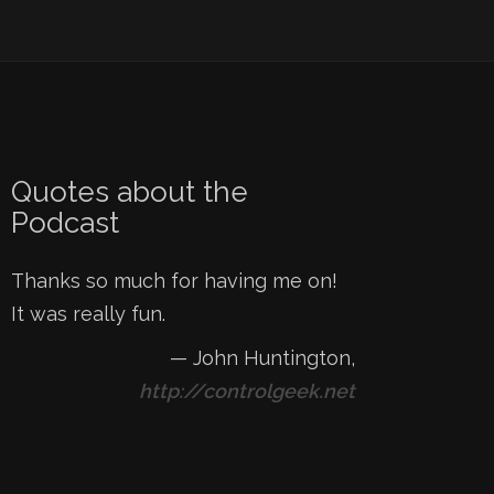
Quotes about the
Podcast
Thanks so much for having me on!
It was really fun.
—
John Huntington
,
http://controlgeek.net