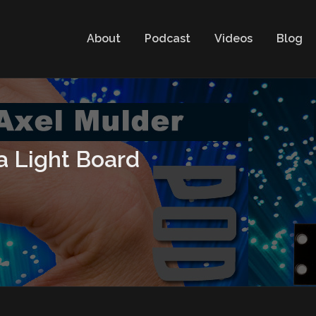
About
Podcast
Videos
Blog
a Light Board