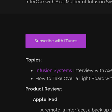
InterCue with Axel Mulder of Infusion S
Subscribe with iTunes
Topics:
Infusion Systems
Interview with Ax
How to Take Over a Light Board wi
Product Review:
Apple iPad
A remote, a interface, a back up