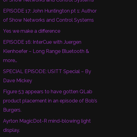
EPISODE 17: John Huntington pt 1: Author
of Show Networks and Control Systems
Yes we make a difference
EPISODE 16: InterCue with Juergen
Kienhoefer – Long Range Bluetooth &
more…
SPECIAL EPISODE: USITT Special – By
Dave Mickey
Figure 53 appears to have gotten QLab
product placement in an episode of Bob’s
Burgers.
Ayrton MagicDot-R mind-blowing light
display.