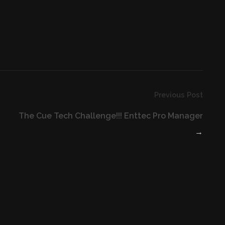
Previous Post
The Cue Tech Challenge!!! Enttec Pro Manager
→