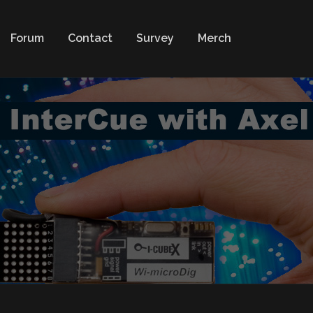
Forum
Contact
Survey
Merch