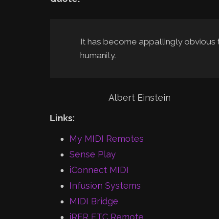
It has become appallingly obvious
humanity.
Albert Einstein
Links:
My MIDI Remotes
Sense Play
iConnect MIDI
Infusion Systems
MIDI Bridge
iRFR ETC Remote