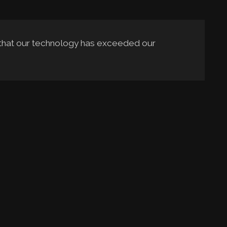
 that our technology has exceeded our