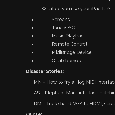
What do you use your iPad for?
Screens
TouchOSC
Music Playback
Remote Control
MidiBridge Device
QLab Remote
Disaster Stories:
MN – How to fry a Hog MIDI interfac
AS – Elephant Man- interlace glitchin
DM – Triple head, VGA to HDMI, scre
Quote: