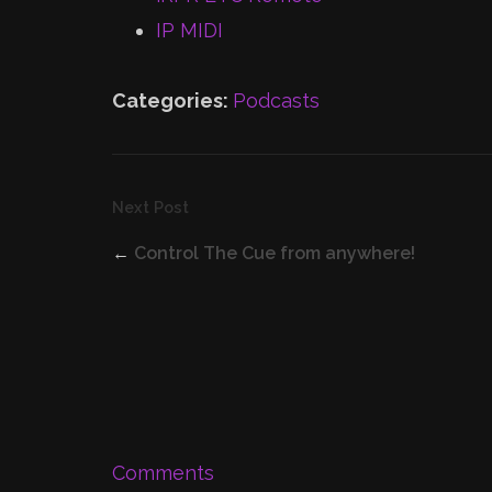
IP MIDI
Categories:
Podcasts
Next Post
←
Control The Cue from anywhere!
Comments