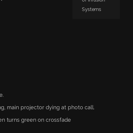
Systems
e.
g, main projector dying at photo call.
en turns green on crossfade